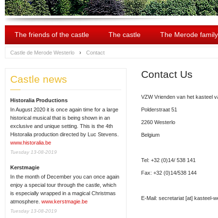
The friends of the castle
The castle
The Merode family
Castle de Merode Westerlo
›
Contact
Contact Us
Castle news
VZW Vrienden van het kasteel va
Historalia Productions
In August 2020 it is once again time for a large
Polderstraat 51
historical musical that is being shown in an
2260 Westerlo
exclusive and unique setting. This is the 4th
Historalia production directed by Luc Stevens.
Belgium
www.historalia.be
Tuesday 13-08-2019
Tel: +32 (0)14/ 538 141
Kerstmagie
Fax: +32 (0)14/538 144
In the month of December you can once again
enjoy a special tour through the castle, which
is especially wrapped in a magical Christmas
E-Mail:
secretariat
[at]
kasteel-we
atmosphere.
www.kerstmagie.be
Tuesday 13-08-2019