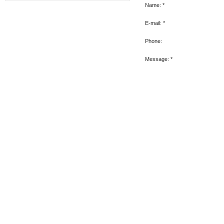
Name:
*
E-mail:
*
Phone:
Message:
*