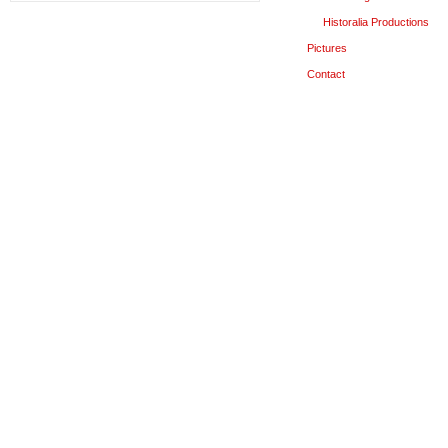
Historalia Productions
Pictures
Contact