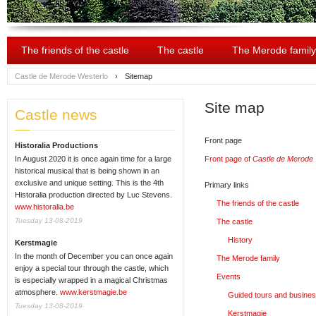
The friends of the castle
The castle
The Merode family
Castle de Merode Westerlo
›
Sitemap
Site map
Castle news
Front page
Historalia Productions
In August 2020 it is once again time for a large
Front page of
Castle de Merode 
historical musical that is being shown in an
exclusive and unique setting. This is the 4th
Primary links
Historalia production directed by Luc Stevens.
The friends of the castle
www.historalia.be
Tuesday 13-08-2019
The castle
History
Kerstmagie
In the month of December you can once again
The Merode family
enjoy a special tour through the castle, which
Events
is especially wrapped in a magical Christmas
atmosphere.
www.kerstmagie.be
Guided tours and busine
Tuesday 13-08-2019
Kerstmagie